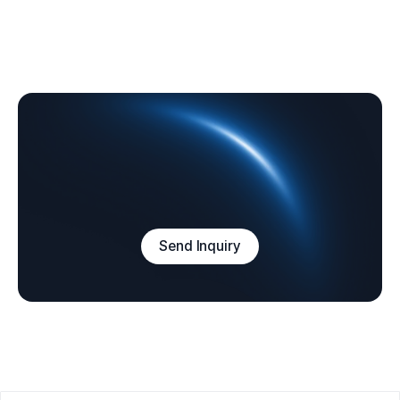
Send Inquiry