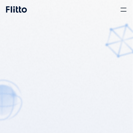
Translation Platform 
That Connects 
Requesters and 
Translators Directly
Launched in 2012 as a crowdsourced translation service, 
Flitto has grown into a full-featured platform by adding 
professional and AI translation.

We offer diverse translation options tailored to each user's 