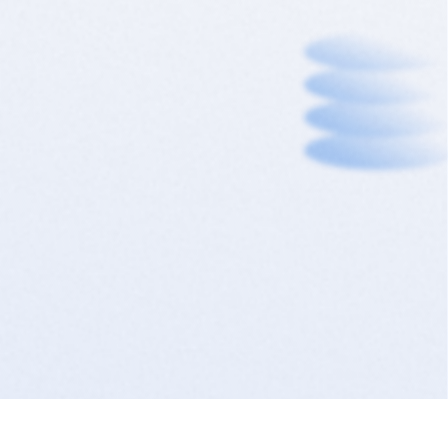
needs, all in one place.